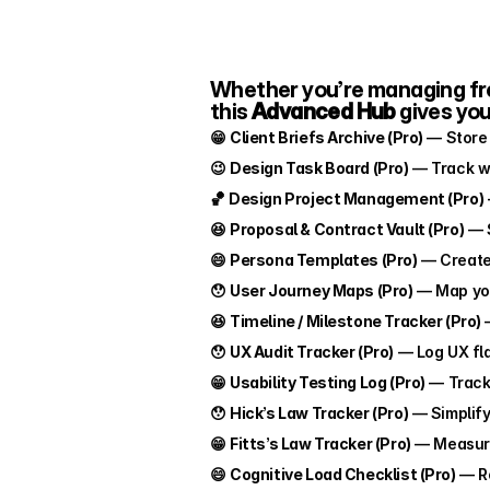
Whether you’re managing free
this 
Advanced Hub
 gives yo
😁 
Client Briefs Archive (Pro)
 — Store 
😉 
Design Task Board (Pro)
 — Track w
🏀 
Design Project Management (Pro)
😆 
Proposal & Contract Vault (Pro)
 — 
😄 
Persona Templates (Pro)
 — Create
😯 
User Journey Maps (Pro)
 — Map you
😆 
Timeline / Milestone Tracker (Pro)
 
😯 
UX Audit Tracker (Pro)
 — Log UX fl
😁 
Usability Testing Log (Pro)
 — Track 
😯 
Hick’s Law Tracker (Pro)
 — Simplif
😁 
Fitts’s Law Tracker (Pro)
 — Measure
😄 
Cognitive Load Checklist (Pro)
 — R