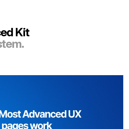
ed Kit
stem.