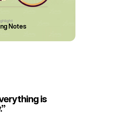
ighlight
ng Notes
erything is 
.”