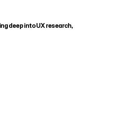
ng deep into UX research, 