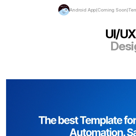
Android App(Coming Soon)
Tem
UI/UX
Desi