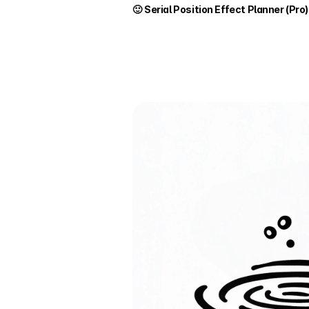
🙂 
Serial Position Effect Planner (Pro)