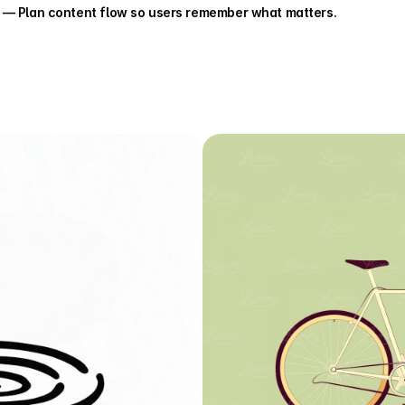
 — Plan content flow so users remember what matters.