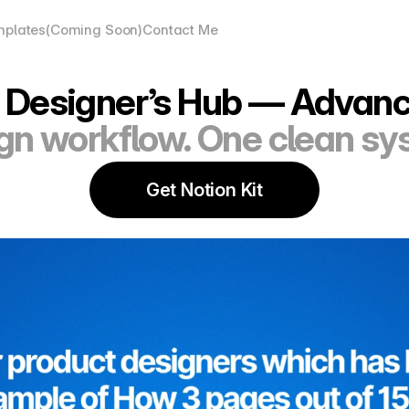
plates(Coming Soon)
Contact Me
 Designer’s Hub — Advanc
gn workflow. One clean sy
Get Notion Kit