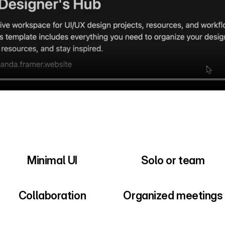
Minimal UI
Solo or team
Collaboration
Organized meetings