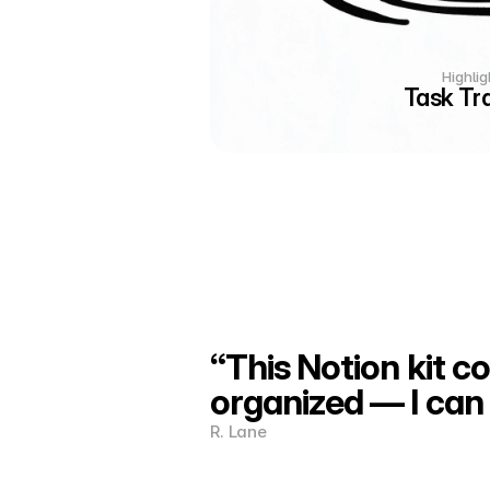
Highlig
Task Tr
“This Notion kit c
organized — I can 
R. Lane