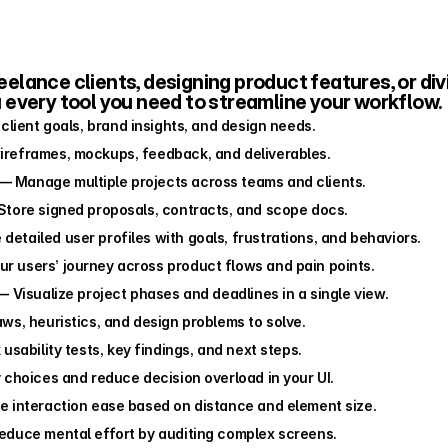
lance clients, designing product features, or divi
u every tool you need to streamline your workflow.
client goals, brand insights, and design needs.
ireframes, mockups, feedback, and deliverables.
 — Manage multiple projects across teams and clients.
Store signed proposals, contracts, and scope docs.
 detailed user profiles with goals, frustrations, and behaviors.
r users’ journey across product flows and pain points.
— Visualize project phases and deadlines in a single view.
aws, heuristics, and design problems to solve.
usability tests, key findings, and next steps.
y choices and reduce decision overload in your UI.
 interaction ease based on distance and element size.
educe mental effort by auditing complex screens.