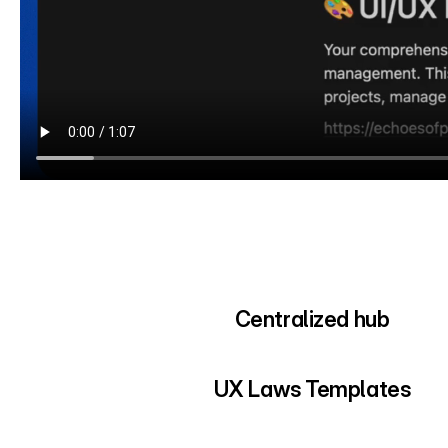
Centralized hub
UX Laws Templates