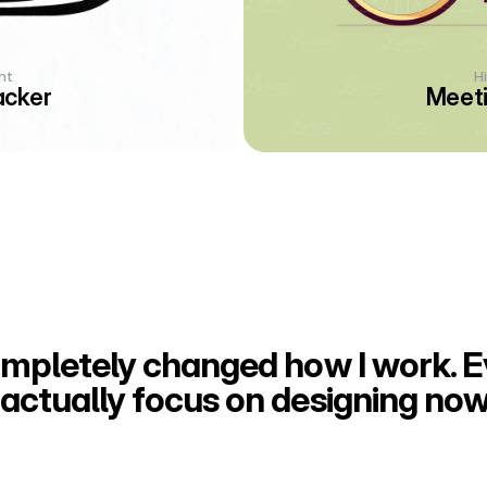
ht
H
acker
Meeti
ompletely changed how I work. Ev
actually focus on designing now