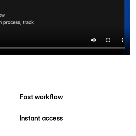
Fast workflow
Instant access